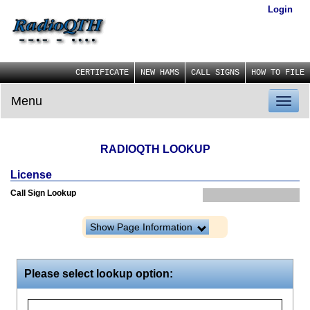
Login
CERTIFICATE
NEW HAMS
CALL SIGNS
HOW TO FILE
Menu
Toggl
naviga
RADIOQTH LOOKUP
License
Call Sign Lookup
Show Page Information
Please select lookup option: