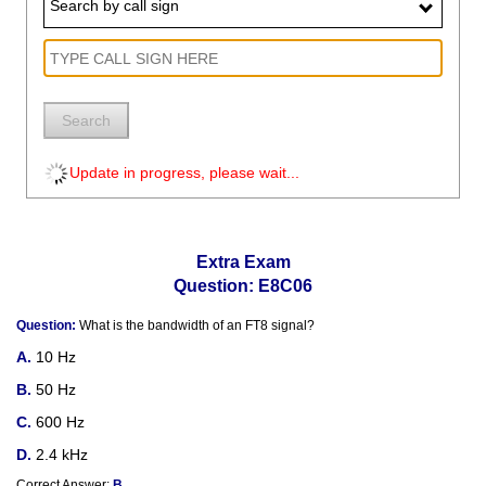
Search by call sign
Search
Update in progress, please wait...
Extra Exam
Question: E8C06
Question:
What is the bandwidth of an FT8 signal?
10 Hz
50 Hz
600 Hz
2.4 kHz
Correct Answer:
B