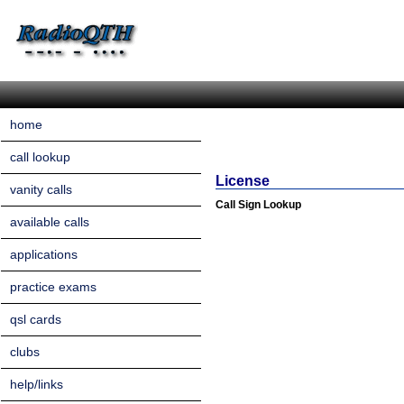
home
call lookup
License
vanity calls
Call Sign Lookup
available calls
applications
practice exams
qsl cards
clubs
help/links