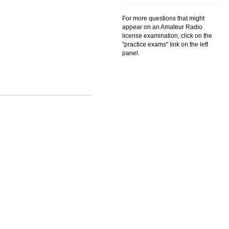
For more questions that might
appear on an Amateur Radio
license examination, click on the
"practice exams" link on the left
panel.