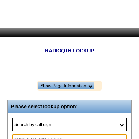
RADIOQTH LOOKUP
Show Page Information
Please select lookup option:
Search by call sign