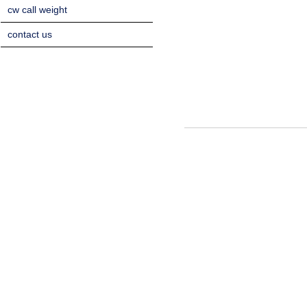
cw call weight
contact us