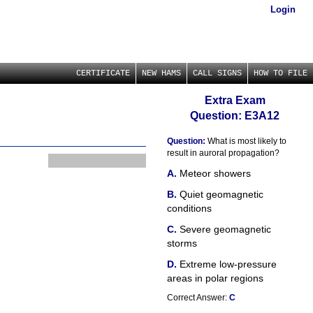
Login
CERTIFICATE
NEW HAMS
CALL SIGNS
HOW TO FILE
Extra Exam
Question: E3A12
Question:
What is most likely to
result in auroral propagation?
Meteor showers
Quiet geomagnetic
conditions
Severe geomagnetic
storms
Extreme low-pressure
areas in polar regions
Correct Answer:
C