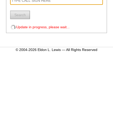
Search
Update in progress, please wait...
© 2004-2026 Eldon L. Lewis — All Rights Reserved