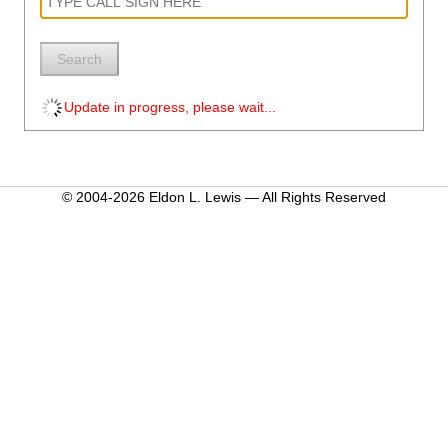
Search
Update in progress, please wait...
© 2004-2026 Eldon L. Lewis — All Rights Reserved