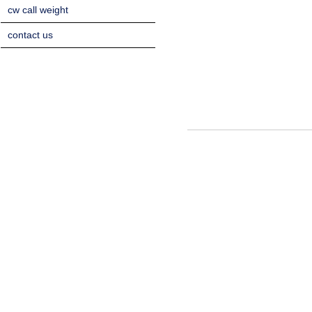
cw call weight
contact us