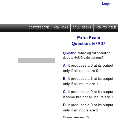
Login
CERTIFICATE
NEW HAMS
CALL SIGNS
HOW TO FILE
Extra Exam
Question: E7A07
Question:
What logical operation
does a NAND gate perform?
It produces a 0 at its output
only if all inputs are 0
It produces a 1 at its output
only if all inputs are 1
It produces a 0 at its output
if some but not all inputs are 1
It produces a 0 at its output
only if all inputs are 1
Correct Answer:
D