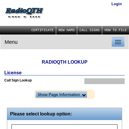
Login
CERTIFICATE
NEW HAMS
CALL SIGNS
HOW TO FILE
Menu
Toggl
naviga
RADIOQTH LOOKUP
License
Call Sign Lookup
Show Page Information
Please select lookup option: