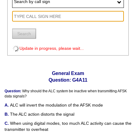
Search by call sign
Search
Update in progress, please wait...
General Exam
Question: G4A11
Question:
Why should the ALC system be inactive when transmitting AFSK
data signals?
ALC will invert the modulation of the AFSK mode
The ALC action distorts the signal
When using digital modes, too much ALC activity can cause the
transmitter to overheat