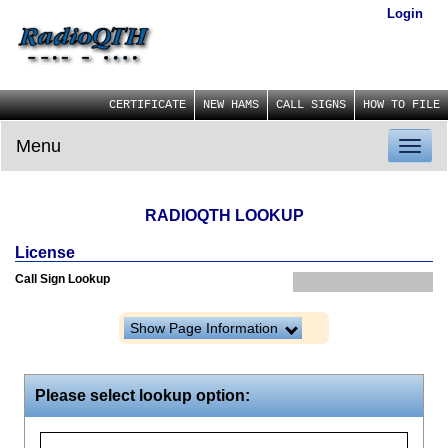
Login
CERTIFICATE
NEW HAMS
CALL SIGNS
HOW TO FILE
Menu
Toggl
naviga
RADIOQTH LOOKUP
License
Call Sign Lookup
Show Page Information
Please select lookup option: