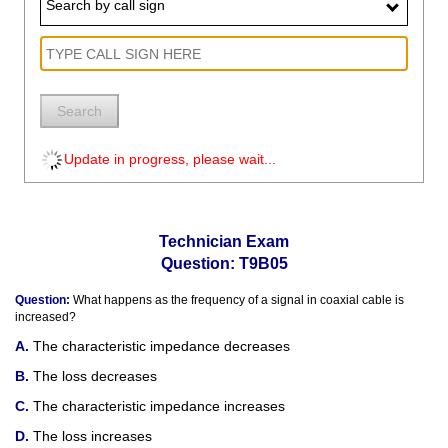
Search by call sign
Search
Update in progress, please wait...
Technician Exam
Question: T9B05
Question:
What happens as the frequency of a signal in coaxial cable is
increased?
The characteristic impedance decreases
The loss decreases
The characteristic impedance increases
The loss increases