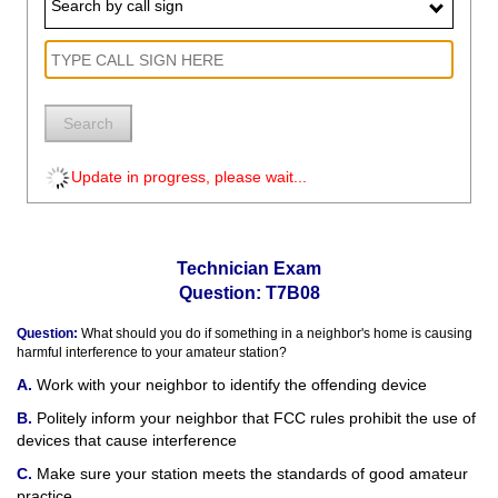
Search by call sign
Search
Update in progress, please wait...
Technician Exam
Question: T7B08
Question:
What should you do if something in a neighbor's home is causing
harmful interference to your amateur station?
Work with your neighbor to identify the offending device
Politely inform your neighbor that FCC rules prohibit the use of
devices that cause interference
Make sure your station meets the standards of good amateur
practice