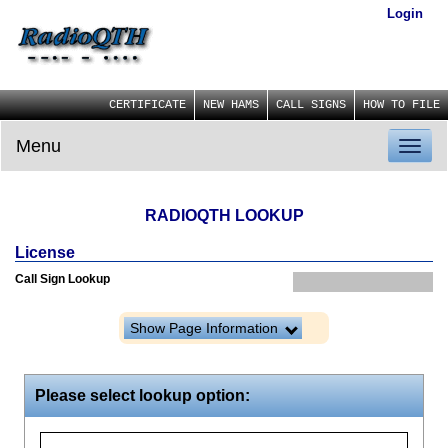
Login
CERTIFICATE
NEW HAMS
CALL SIGNS
HOW TO FILE
Menu
Toggl
naviga
RADIOQTH LOOKUP
License
Call Sign Lookup
Show Page Information
Please select lookup option: