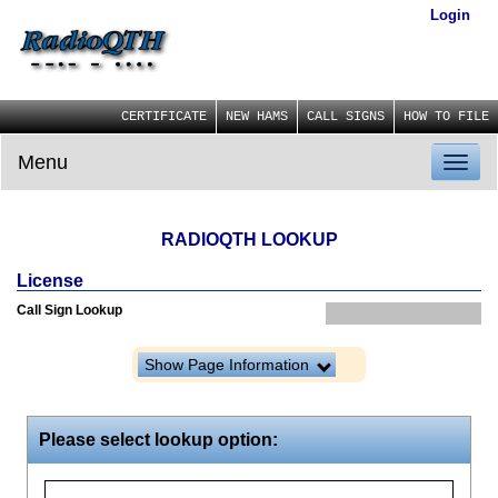
Login
CERTIFICATE
NEW HAMS
CALL SIGNS
HOW TO FILE
Menu
Toggl
naviga
RADIOQTH LOOKUP
License
Call Sign Lookup
Show Page Information
Please select lookup option: