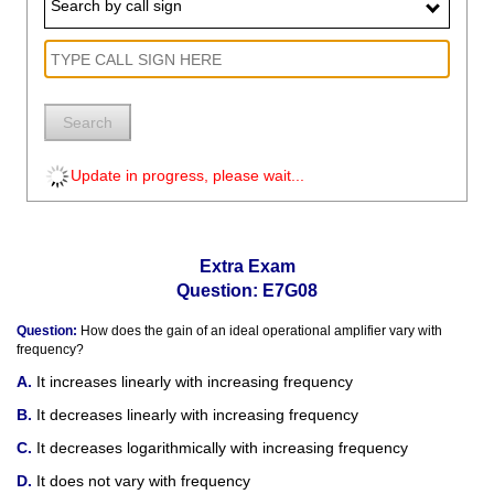
Search by call sign
Search
Update in progress, please wait...
Extra Exam
Question: E7G08
Question:
How does the gain of an ideal operational amplifier vary with
frequency?
It increases linearly with increasing frequency
It decreases linearly with increasing frequency
It decreases logarithmically with increasing frequency
It does not vary with frequency