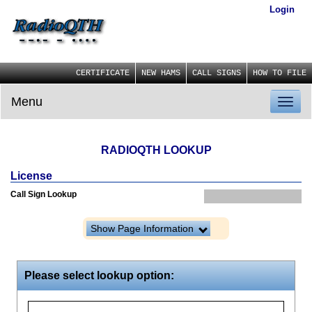
Login
CERTIFICATE
NEW HAMS
CALL SIGNS
HOW TO FILE
Menu
Toggl
naviga
RADIOQTH LOOKUP
License
Call Sign Lookup
Show Page Information
Please select lookup option: