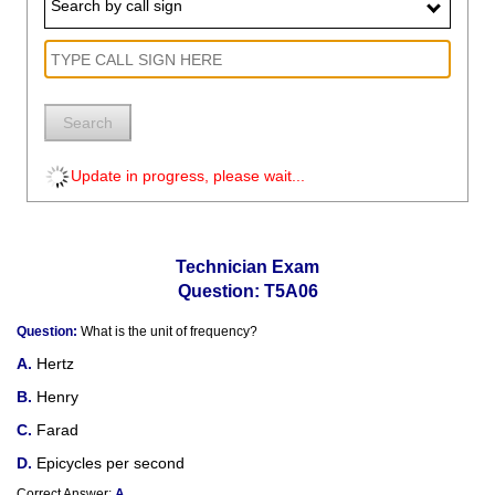
Search by call sign
Search
Update in progress, please wait...
Technician Exam
Question: T5A06
Question:
What is the unit of frequency?
Hertz
Henry
Farad
Epicycles per second
Correct Answer:
A