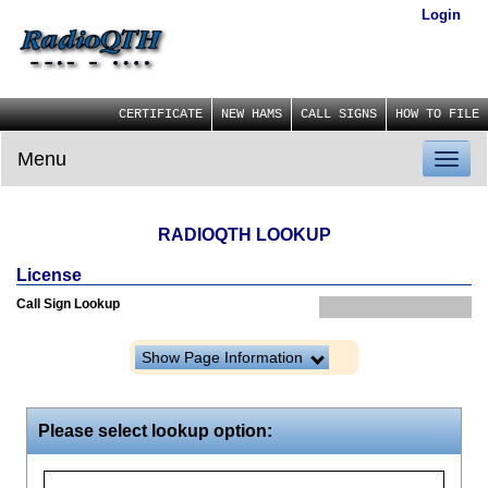
Login
CERTIFICATE
NEW HAMS
CALL SIGNS
HOW TO FILE
Menu
Toggl
naviga
RADIOQTH LOOKUP
License
Call Sign Lookup
Show Page Information
Please select lookup option: