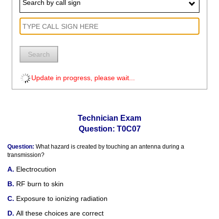
Search by call sign
Search
Update in progress, please wait...
Technician Exam
Question: T0C07
Question:
What hazard is created by touching an antenna during a
transmission?
Electrocution
RF burn to skin
Exposure to ionizing radiation
All these choices are correct