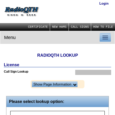
Login
CERTIFICATE
NEW HAMS
CALL SIGNS
HOW TO FILE
Menu
Toggl
naviga
RADIOQTH LOOKUP
License
Call Sign Lookup
Show Page Information
Please select lookup option: