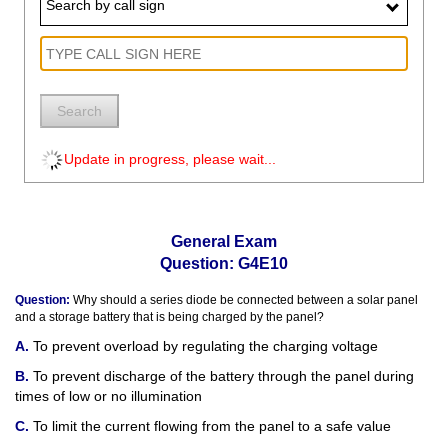
Search by call sign
Search
Update in progress, please wait...
General Exam
Question: G4E10
Question:
Why should a series diode be connected between a solar panel
and a storage battery that is being charged by the panel?
To prevent overload by regulating the charging voltage
To prevent discharge of the battery through the panel during
times of low or no illumination
To limit the current flowing from the panel to a safe value