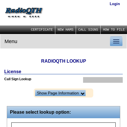
Login
CERTIFICATE
NEW HAMS
CALL SIGNS
HOW TO FILE
Menu
Toggl
naviga
RADIOQTH LOOKUP
License
Call Sign Lookup
Show Page Information
Please select lookup option: