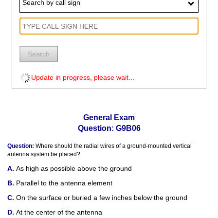
Search by call sign
Search
Update in progress, please wait...
General Exam
Question: G9B06
Question:
Where should the radial wires of a ground-mounted vertical
antenna system be placed?
As high as possible above the ground
Parallel to the antenna element
On the surface or buried a few inches below the ground
At the center of the antenna