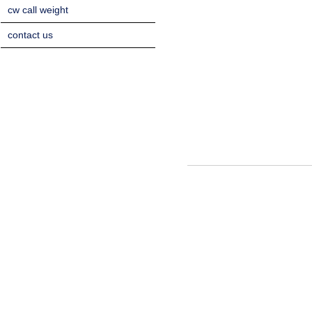
cw call weight
contact us