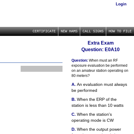
Login
CERTIFICATE
NEW HAMS
CALL SIGNS
HOW TO FILE
Extra Exam
Question: E0A10
Question:
When must an RF
exposure evaluation be performed
on an amateur station operating on
80 meters?
An evaluation must always
be performed
When the ERP of the
station is less than 10 watts
When the station's
operating mode is CW
When the output power