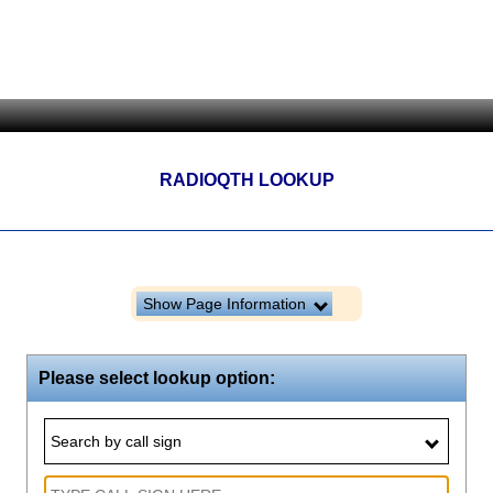
RADIOQTH LOOKUP
Show Page Information
Please select lookup option:
Search by call sign