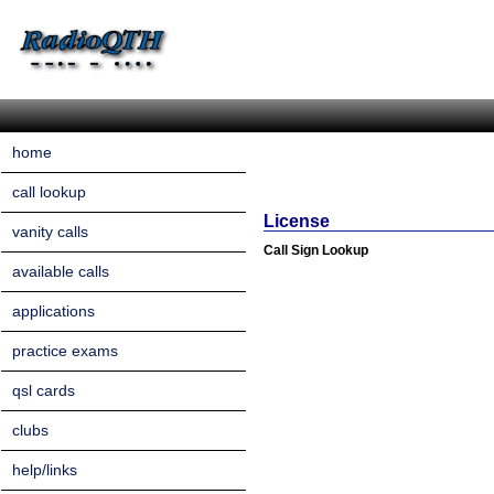
home
call lookup
License
vanity calls
Call Sign Lookup
available calls
applications
practice exams
qsl cards
clubs
help/links