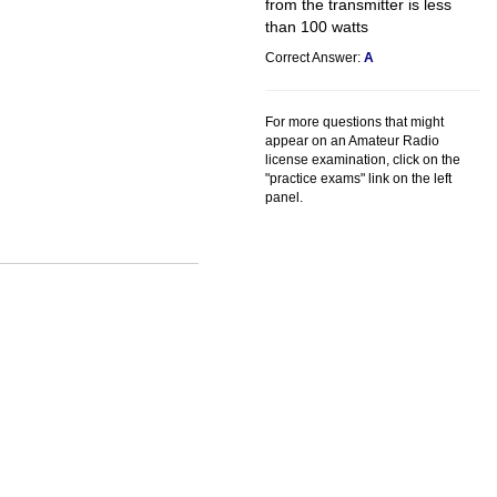
from the transmitter is less
than 100 watts
Correct Answer:
A
For more questions that might
appear on an Amateur Radio
license examination, click on the
"practice exams" link on the left
panel.