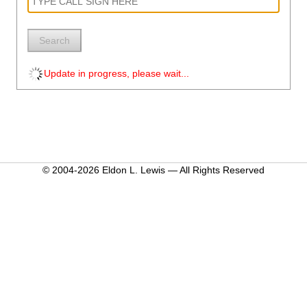
Search
Update in progress, please wait...
© 2004-2026 Eldon L. Lewis — All Rights Reserved