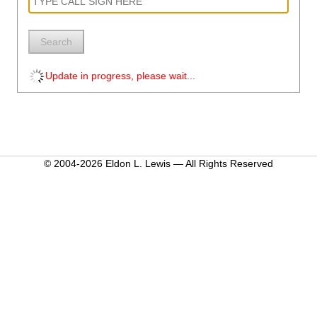
Search
Update in progress, please wait...
© 2004-2026 Eldon L. Lewis — All Rights Reserved