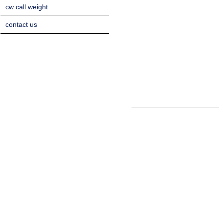
cw call weight
contact us