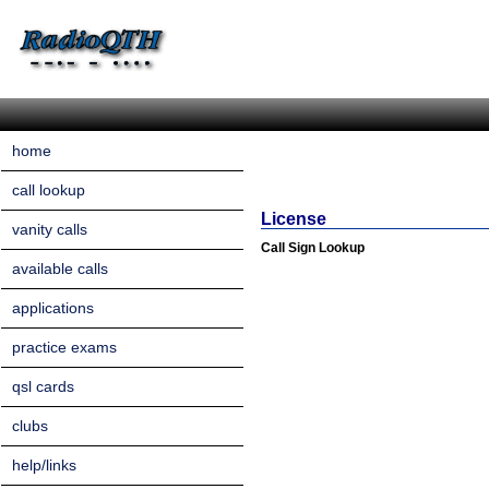
home
call lookup
License
vanity calls
Call Sign Lookup
available calls
applications
practice exams
qsl cards
clubs
help/links