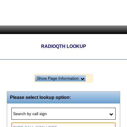
RADIOQTH LOOKUP
Show Page Information
Please select lookup option:
Search by call sign