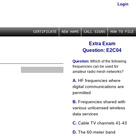
Login
CERTIFICATE
NEW HAMS
CALL SIGNS
HOW TO FILE
Extra Exam
Question: E2C04
Question:
Which of the following
frequencies can be used for
amateur radio mesh networks?
HF frequencies where
digital communications are
permitted
Frequencies shared with
various unlicensed wireless
data services
Cable TV channels 41-43
The 60-meter band