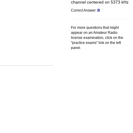
channel centered on 5373 kHz
Correct Answer:
B
For more questions that might
appear on an Amateur Radio
license examination, click on the
"practice exams" link on the left
panel.