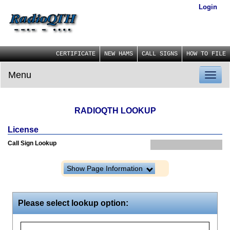
Login
CERTIFICATE
NEW HAMS
CALL SIGNS
HOW TO FILE
Menu
Toggl
naviga
RADIOQTH LOOKUP
License
Call Sign Lookup
Show Page Information
Please select lookup option: