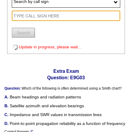
Search by call sign
Search
Update in progress, please wait...
Extra Exam
Question: E9G03
Question:
Which of the following is often determined using a Smith chart?
Beam headings and radiation patterns
Satellite azimuth and elevation bearings
Impedance and SWR values in transmission lines
Point-to-point propagation reliability as a function of frequency
Correct Answer:
C