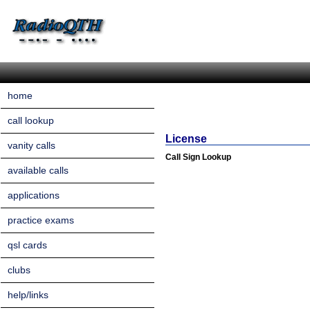
home
call lookup
License
vanity calls
Call Sign Lookup
available calls
applications
practice exams
qsl cards
clubs
help/links