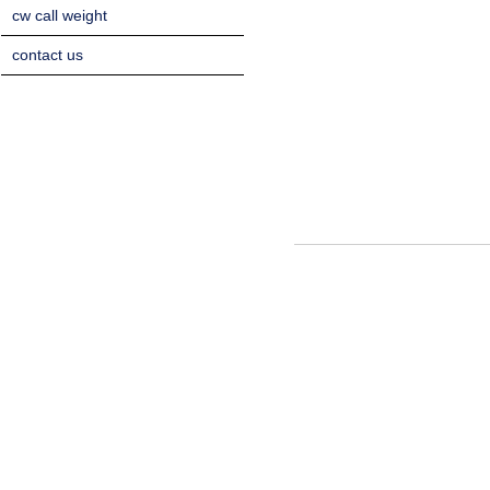
cw call weight
contact us