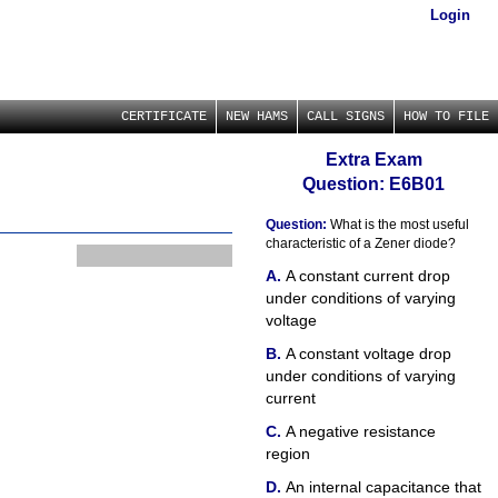
Login
CERTIFICATE
NEW HAMS
CALL SIGNS
HOW TO FILE
Extra Exam
Question: E6B01
Question:
What is the most useful
characteristic of a Zener diode?
A constant current drop
under conditions of varying
voltage
A constant voltage drop
under conditions of varying
current
A negative resistance
region
An internal capacitance that