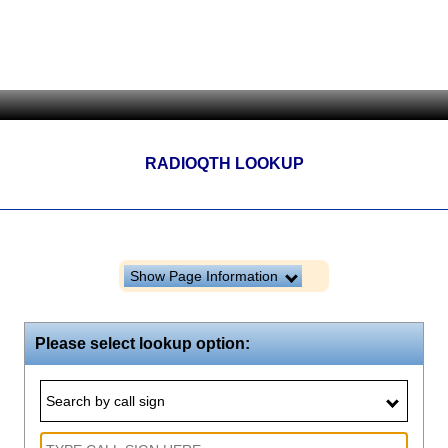
RADIOQTH LOOKUP
Show Page Information
Please select lookup option:
Search by call sign