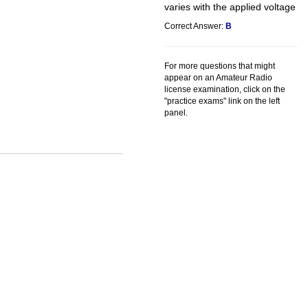
varies with the applied voltage
Correct Answer:
B
For more questions that might
appear on an Amateur Radio
license examination, click on the
"practice exams" link on the left
panel.