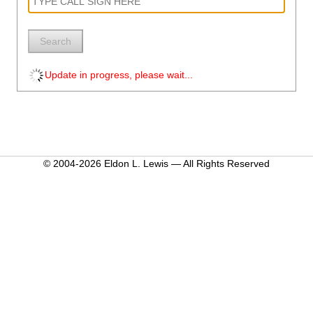
Search
Update in progress, please wait...
© 2004-2026 Eldon L. Lewis — All Rights Reserved