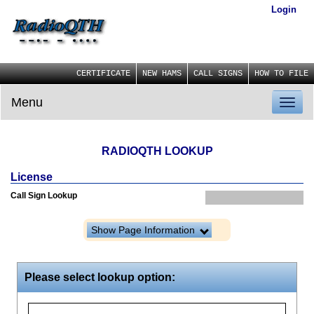
Login
CERTIFICATE
NEW HAMS
CALL SIGNS
HOW TO FILE
Menu
Toggl
naviga
RADIOQTH LOOKUP
License
Call Sign Lookup
Show Page Information
Please select lookup option: