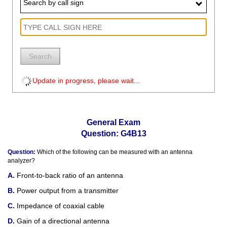
Search by call sign
Search
Update in progress, please wait...
General Exam
Question: G4B13
Question:
Which of the following can be measured with an antenna
analyzer?
Front-to-back ratio of an antenna
Power output from a transmitter
Impedance of coaxial cable
Gain of a directional antenna