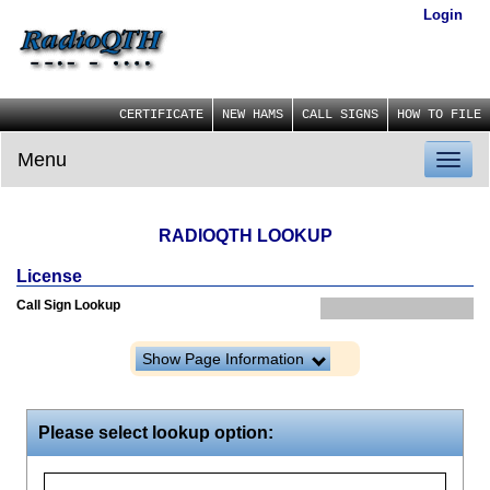
Login
CERTIFICATE
NEW HAMS
CALL SIGNS
HOW TO FILE
Menu
Toggl
naviga
RADIOQTH LOOKUP
License
Call Sign Lookup
Show Page Information
Please select lookup option: