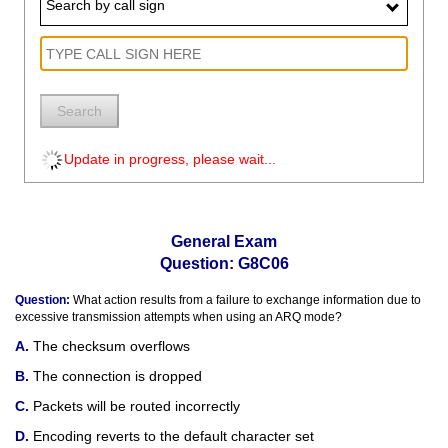
Search by call sign
Search
Update in progress, please wait...
General Exam
Question: G8C06
Question:
What action results from a failure to exchange information due to
excessive transmission attempts when using an ARQ mode?
The checksum overflows
The connection is dropped
Packets will be routed incorrectly
Encoding reverts to the default character set