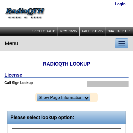
Login
CERTIFICATE
NEW HAMS
CALL SIGNS
HOW TO FILE
Menu
Toggl
naviga
RADIOQTH LOOKUP
License
Call Sign Lookup
Show Page Information
Please select lookup option: