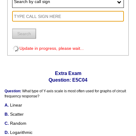
Search by call sign
Search
Update in progress, please wait...
Extra Exam
Question: E5C04
Question:
What type of Y-axis scale is most often used for graphs of circuit
frequency response?
Linear
Scatter
Random
Logarithmic