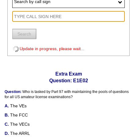
Search by call sign
Search
Update in progress, please wait...
Extra Exam
Question: E1E02
Question:
Who is tasked by Part 97 with maintaining the pools of questions
for all US amateur license examinations?
The VEs
The FCC
The VECs
The ARRL