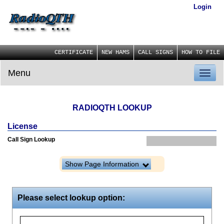
Login
CERTIFICATE
NEW HAMS
CALL SIGNS
HOW TO FILE
Menu
Toggl
naviga
RADIOQTH LOOKUP
License
Call Sign Lookup
Show Page Information
Please select lookup option: