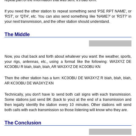
repeat part of the information that was sent. It's bad form.
If you need the other station to repeat something send 'PSE RPT NAME', or
'RST', or 'QTH', etc. You can also send something like 'NAME?' or 'RST?' in
your next transmission, and the other station should understand.
The Middle
Now, you chat back and forth about whatever you want: the weather, sports,
your rigs, antennas, etc., using a format like the following: WA3XYZ DE
KC0OBU R blah, blah, blah, AR WA3XYZ DE KC0OBU KN
Then the other station has a turn: KC0OBU DE WA3XYZ R blah, blah, blah,
AR KC0OBU DE WA3XYZ KN
Technically, you don't have to send both call signs with each transmission.
Some stations just send BK (back to you) at the end of a transmission and
then legally identify the station every 10 minutes. Other stations will send
both calls with each transmission so those listening will know who they are.
The Conclusion