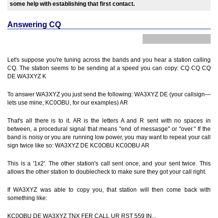
some help with establishing that first contact.
Answering CQ
Let's suppose you're tuning across the bands and you hear a station calling
CQ. The station seems to be sending at a speed you can copy: CQ CQ CQ
DE WA3XYZ K
To answer WA3XYZ you just send the following: WA3XYZ DE (your callsign—
lets use mine, KC0OBU, for our examples) AR
That's all there is to it. AR is the letters A and R sent with no spaces in
between, a procedural signal that means "end of messasge" or "over." If the
band is noisy or you are running low power, you may want to repeat your call
sign twice like so: WA3XYZ DE KC0OBU KC0OBU AR
This is a '1x2'. The other station's call sent once, and your sent twice. This
allows the other station to doublecheck to make sure they got your call right.
If WA3XYZ was able to copy you, that station will then come back with
something like:
KC0OBU DE WA3XYZ TNX FER CALL UR RST 559 IN...