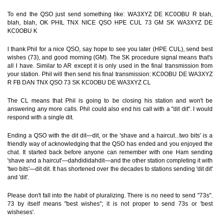
To end the QSO just send something like: WA3XYZ DE KC0OBU R blah,
blah, blah, OK PHIL TNX NICE QSO HPE CUL 73 GM SK WA3XYZ DE
KC0OBU K
I thank Phil for a nice QSO, say hope to see you later (HPE CUL), send best
wishes (73), and good morning (GM). The SK procedure signal means that's
all I have. Similar to AR except it is only used in the final transmission from
your station. Phil will then send his final transmission: KC0OBU DE WA3XYZ
R FB DAN TNX QSO 73 SK KC0OBU DE WA3XYZ CL
The CL means that Phil is going to be closing his station and won't be
answering any more calls. Phil could also end his call with a "dit dit". I would
respond with a single dit.
Ending a QSO with the dit dit—dit, or the 'shave and a haircut...two bits' is a
friendly way of acknowledging that the QSO has ended and you enjoyed the
chat. It started back before anyone can remember with one Ham sending
'shave and a haircut'—dahdididahdit—and the other station completing it with
'two bits'—dit dit. It has shortened over the decades to stations sending 'dit dit'
and 'dit'.
Please don't fall into the habit of pluralizing. There is no need to send "73s".
73 by itself means "best wishes"; it is not proper to send 73s or 'best
wisheses'.