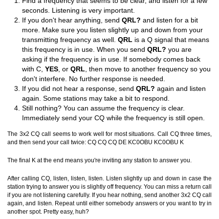
Find a frequency that seems to be clear, and listen for a few
seconds. Listening is very important.
If you don't hear anything, send
QRL?
and listen for a bit
more. Make sure you listen slightly up and down from your
transmitting frequency as well.
QRL
is a Q signal that means
this frequency is in use. When you send
QRL?
you are
asking if the frequency is in use. If somebody comes back
with C,
YES
, or
QRL
, then move to another frequency so you
don't interfere. No further response is needed.
If you did not hear a response, send
QRL?
again and listen
again. Some stations may take a bit to respond.
Still nothing? You can assume the frequency is clear.
Immediately send your CQ while the frequency is still open.
The 3x2 CQ call seems to work well for most situations. Call CQ three times,
and then send your call twice: CQ CQ CQ DE KC0OBU KC0OBU K
The final K at the end means you're inviting any station to answer you.
After calling CQ, listen, listen, listen. Listen slightly up and down in case the
station trying to answer you is slightly off frequency. You can miss a return call
if you are not listening carefully. If you hear nothing, send another 3x2 CQ call
again, and listen. Repeat until either somebody answers or you want to try in
another spot. Pretty easy, huh?