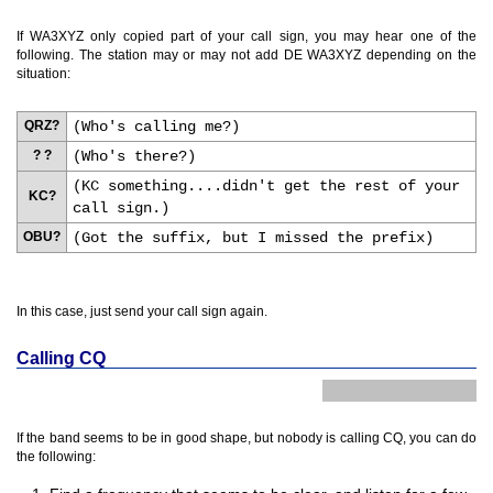
If WA3XYZ only copied part of your call sign, you may hear one of the
following. The station may or may not add DE WA3XYZ depending on the
situation:
QRZ?
(Who's calling me?)
? ?
(Who's there?)
(KC something....didn't get the rest of your
KC?
call sign.)
OBU?
(Got the suffix, but I missed the prefix)
In this case, just send your call sign again.
Calling CQ
If the band seems to be in good shape, but nobody is calling CQ, you can do
the following: