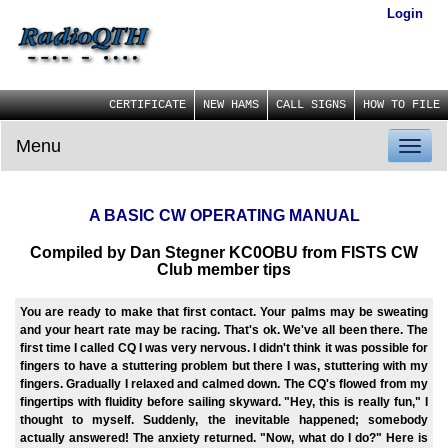
Login
CERTIFICATE
NEW HAMS
CALL SIGNS
HOW TO FILE
Menu
Toggl
naviga
A BASIC CW OPERATING MANUAL
Compiled by Dan Stegner KC0OBU from FISTS CW
Club member tips
You are ready to make that first contact. Your palms may be sweating
and your heart rate may be racing. That's ok. We've all been there. The
first time I called CQ I was very nervous. I didn't think it was possible for
fingers to have a stuttering problem but there I was, stuttering with my
fingers. Gradually I relaxed and calmed down. The CQ's flowed from my
fingertips with fluidity before sailing skyward. "Hey, this is really fun," I
thought to myself. Suddenly, the inevitable happened; somebody
actually answered! The anxiety returned. "Now, what do I do?" Here is