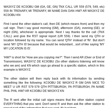
WA3XYZ DE KC0OBU GM (GA, GE, GN) TNX CALL UR 559 (579, 549, etc)
559 IN TRENARY, MI TRENARY, MI NAME DAN DAN HW? AR WA3XYZ DE
KC0OBU KN
First I send the other station's call, then DE (which means from) and then my
call sign. Then I say good morning (GM), afternoon (GA), evening (GE). or
night (GN), whichever is appropriate. Next I say thanks for the call (TNX
CALL) and give the RST signal report (UR 559). I then send my QTH or
location followed by my name. You can send 'QTH' instead of 'IN'. But don't
send 'MY QTH IS' because that would be redundant....sort of like saying 'MY
MY LOCATION IS IS'.
'HW?' is short for 'How are you copying me?". Then I send AR (Over or End of
Transmission), WA3XYZ DE KC0OBU (So other stations listening will know
who we are) and KN which says go ahead to a specific station, which in this
example is WA3XYZ.
The other station will then reply back with its information by sending
something like the following: KC0OBU DE WA3XYZ R GM DAN NICE TO
MEET U UR RST 579 579 QTH PITTSBURGH, PA PITSBURGH, PA NAME
PHIL PHIL HW? AR KC0OBU DE WA3XYZ KN
The R sent after the initial call signs means that the other station copied
EVERYTHING that you sent. Don't send R and then ask the other station to