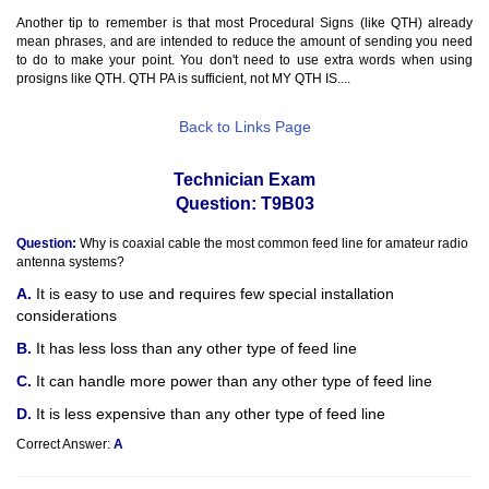
Another tip to remember is that most Procedural Signs (like QTH) already
mean phrases, and are intended to reduce the amount of sending you need
to do to make your point. You don't need to use extra words when using
prosigns like QTH. QTH PA is sufficient, not MY QTH IS....
Back to Links Page
Technician Exam
Question: T9B03
Question:
Why is coaxial cable the most common feed line for amateur radio
antenna systems?
It is easy to use and requires few special installation
considerations
It has less loss than any other type of feed line
It can handle more power than any other type of feed line
It is less expensive than any other type of feed line
Correct Answer:
A