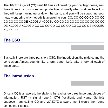
The 10x2x3 CQ call (CQ sent 10 times followed by your cal lsign twice, sent
three times in a row) is seldom productive. Normally when stations hear this,
they will keep moving up or down the band, and you will be scratching your
head wondering why nobody is answering your CQ: CQ CQ CQ CQ CQ CQ
CQ CQ CQ CQ DE KC0OBU KC0OBU CQ CQ CQ CQ CQ CQ CQ CQ CQ CQ
DE KC0OBU KC0OBU CQ CQ CQ CQ CQ CQ CQ CQ CQ CQ DE KC0OBU
KC0OBU K
The QSO
Basically there are three parts to a QSO: The introduction, the middle, and the
conclusion. Almost sounds like a term paper. Let's take a look at each of
these parts.
The Introduction
Once a CQ is answered, the stations first exchange three important pieces of
information: RST (a signal report), QTH (location), and Name. So let's
suppose I am calling CQ and WA3XYZ answers me. I would then send
something like this: