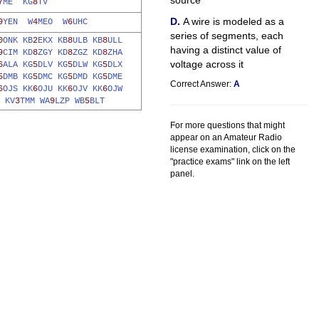
source
7
ME
KG
8
TV
A wire is modeled as a
9
YEN
W
4
MEO
W
6
UHC
series of segments, each
0
ONK
KB
2
EKX
KB
8
ULB
KB
8
ULL
having a distinct value of
9
CIM
KD
8
ZGY
KD
8
ZGZ
KD
8
ZHA
voltage across it
6
ALA
KG
5
DLV
KG
5
DLW
KG
5
DLX
5
DMB
KG
5
DMC
KG
5
DMD
KG
5
DME
Correct Answer:
A
6
OJS
KK
6
OJU
KK
6
OJV
KK
6
OJW
KV
3
TMM
WA
9
LZP
WB
5
BLT
For more questions that might
appear on an Amateur Radio
license examination, click on the
"practice exams" link on the left
panel.