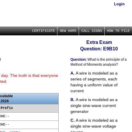
Login
CERTIFICATE
NEW HAMS
CALL SIGNS
HOW TO FILE
Extra Exam
Question: E9B10
)
Question:
What is the principle of a
Method of Moments analysis?
A wire is modeled as a
 day. The truth is that everyone
series of segments, each
cted.
having a uniform value of
current
vailable
A wire is modeled as a
 2026
single sine-wave current
 Prefix
generator
ONE--
A wire is modeled as a
ONE--
single sine-wave voltage