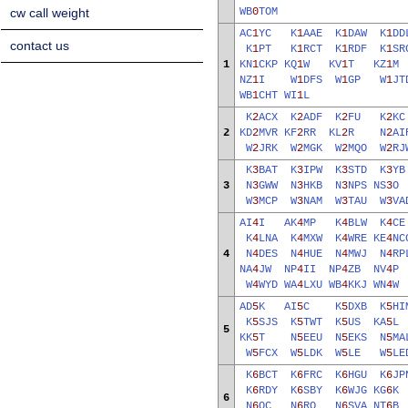
cw call weight
WB
0
TOM
AC
1
YC
K
1
AAE
K
1
DAW
K
1
DD
contact us
K
1
PT
K
1
RCT
K
1
RDF
K
1
SR
1
KN
1
CKP
KQ
1
W
KV
1
T
KZ
1
NZ
1
I
W
1
DFS
W
1
GP
W
1
JT
WB
1
CHT
WI
1
L
K
2
ACX
K
2
ADF
K
2
FU
K
2
K
2
KD
2
MVR
KF
2
RR
KL
2
R
N
2
AI
W
2
JRK
W
2
MGK
W
2
MQO
W
2
RJ
K
3
BAT
K
3
IPW
K
3
STD
K
3
Y
3
N
3
GWW
N
3
HKB
N
3
NPS
NS
3
W
3
MCP
W
3
NAM
W
3
TAU
W
3
VA
AI
4
I
AK
4
MP
K
4
BLW
K
4
C
K
4
LNA
K
4
MXW
K
4
WRE
KE
4
NC
4
N
4
DES
N
4
HUE
N
4
MWJ
N
4
RP
NA
4
JW
NP
4
II
NP
4
ZB
NV
4
W
4
WYD
WA
4
LXU
WB
4
KKJ
WN
4
AD
5
K
AI
5
C
K
5
DXB
K
5
HI
K
5
SJS
K
5
TWT
K
5
US
KA
5
5
KK
5
T
N
5
EEU
N
5
EKS
N
5
MA
W
5
FCX
W
5
LDK
W
5
LE
W
5
LE
K
6
BCT
K
6
FRC
K
6
HGU
K
6
JP
K
6
RDY
K
6
SBY
K
6
WJG
KG
6
6
N
6
OC
N
6
RQ
N
6
SVA
NT
6