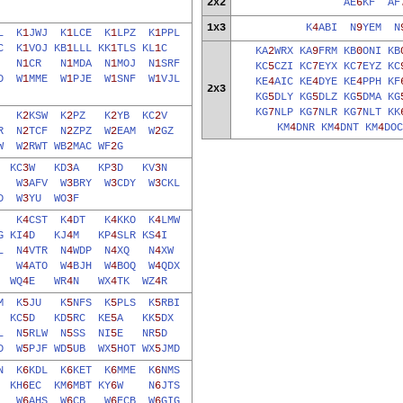
2x2
AE
6
KF
AF
1x3
K
4
ABI
N
9
YEM
N
L
K
1
JWJ
K
1
LCE
K
1
LPZ
K
1
PPL
C
K
1
VOJ
KB
1
LLL
KK
1
TLS
KL
1
C
KA
2
WRX
KA
9
FRM
KB
0
ONI
KB
M
N
1
CR
N
1
MDA
N
1
MOJ
N
1
SRF
KC
5
CZI
KC
7
EYX
KC
7
EYZ
KC
D
W
1
MME
W
1
PJE
W
1
SNF
W
1
VJL
KE
4
AIC
KE
4
DYE
KE
4
PPH
KF
2x3
KG
5
DLY
KG
5
DLZ
KG
5
DMA
KG
KG
7
NLP
KG
7
NLR
KG
7
NLT
KK
C
K
2
KSW
K
2
PZ
K
2
YB
KC
2
V
KM
4
DNR
KM
4
DNT
KM
4
DOC
R
N
2
TCF
N
2
ZPZ
W
2
EAM
W
2
GZ
W
W
2
RWT
WB
2
MAC
WF
2
G
B
KC
3
W
KD
3
A
KP
3
D
KV
3
N
O
W
3
AFV
W
3
BRY
W
3
CDY
W
3
CKL
D
W
3
YU
WO
3
F
E
K
4
CST
K
4
DT
K
4
KKO
K
4
LMW
G
KI
4
D
KJ
4
M
KP
4
SLR
KS
4
I
L
N
4
VTR
N
4
WDP
N
4
XQ
N
4
XW
P
W
4
ATO
W
4
BJH
W
4
BOQ
W
4
QDX
W
WQ
4
E
WR
4
N
WX
4
TK
WZ
4
R
M
K
5
JU
K
5
NFS
K
5
PLS
K
5
RBI
L
KC
5
D
KD
5
RC
KE
5
A
KK
5
DX
L
N
5
RLW
N
5
SS
NI
5
E
NR
5
D
D
W
5
PJF
WD
5
UB
WX
5
HOT
WX
5
JMD
N
K
6
KDL
K
6
KET
K
6
MME
K
6
NMS
K
KH
6
EC
KM
6
MBT
KY
6
W
N
6
JTS
B
W
6
AHS
W
6
CB
W
6
ECB
W
6
GIG