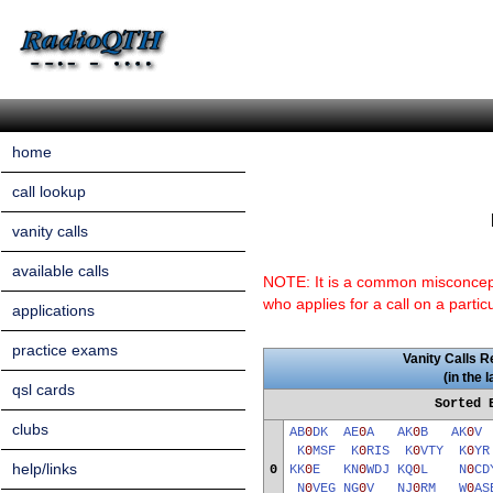
home
call lookup
vanity calls
available calls
NOTE: It is a common misconceptio
who applies for a call on a partic
applications
practice exams
Vanity Calls R
(in the 
qsl cards
Sorted 
clubs
AB
0
DK
AE
0
A
AK
0
B
AK
0
K
0
MSF
K
0
RIS
K
0
VTY
K
0
Y
help/links
0
KK
0
E
KN
0
WDJ
KQ
0
L
N
0
CD
N
0
VEG
NG
0
V
NJ
0
RM
W
0
AS