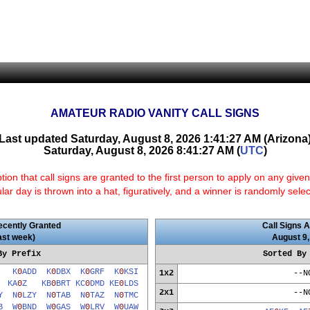
AMATEUR RADIO VANITY CALL SIGNS
Last updated Saturday, August 8, 2026 1:41:27 AM (Arizona
Saturday, August 8, 2026 8:41:27 AM (
UTC
)
n that call signs are granted to the first person to apply on any given
ular day is thrown into a hat, figuratively, and a winner is randomly sele
ecently Granted
Call Signs A
last week)
August 9,
By Prefix
Sorted By
V
K
0
ADD
K
0
DBX
K
0
GRF
K
0
KSI
1x2
--N
R
KA
0
Z
KB
0
BRT
KC
0
DMD
KE
0
LDS
2x1
--N
Y
N
0
LZY
N
0
TAB
N
0
TAZ
N
0
TMC
B
W
0
BND
W
0
GAS
W
0
LRV
W
0
UAW