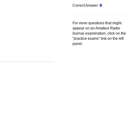
Correct Answer:
B
For more questions that might
appear on an Amateur Radio
license examination, click on the
"practice exams" link on the left
panel.