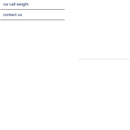
cw call weight
contact us