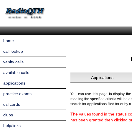
home
call lookup
vanity calls
available calls
Applications
applications
practice exams
You can use this page to display the a
meeting the specified criteria will be d
qsl cards
search for applications filed for or by 
The values found in the status co
clubs
has been granted then clicking on 
help/links