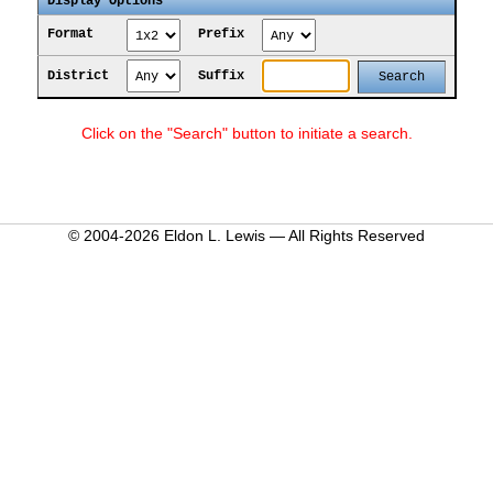
Display Options
Format
Prefix
District
Suffix
Click on the "Search" button to initiate a search.
© 2004-2026 Eldon L. Lewis — All Rights Reserved