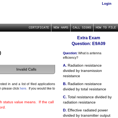
Login
CERTIFICATE
NEW HAMS
CALL SIGNS
HOW TO FILE
Extra Exam
Question: E9A09
)
Question:
What is antenna
efficiency?
Radiation resistance
Invalid Calls
divided by transmission
resistance
Radiation resistance
ted in and a list of filed applications
gn please click
here
. If you would like to
divided by total resistance
Total resistance divided by
h status value means. If the call
radiation resistance
ord.
Effective radiated power
divided by transmitter output