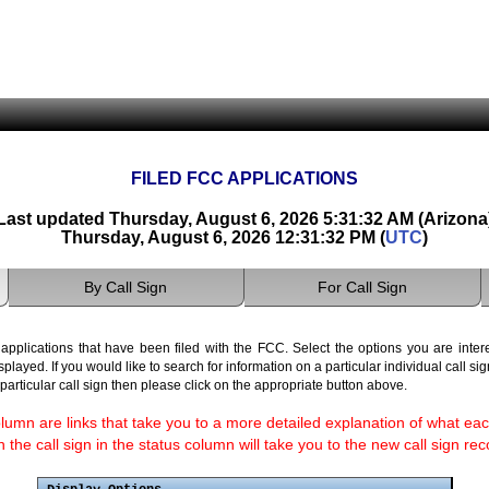
FILED FCC APPLICATIONS
Last updated Thursday, August 6, 2026 5:31:32 AM (Arizona
Thursday, August 6, 2026 12:31:32 PM (
UTC
)
By Call Sign
For Call Sign
pplications that have been filed with the FCC. Select the options you are interes
isplayed. If you would like to search for information on a particular individual call si
a particular call sign then please click on the appropriate button above.
lumn are links that take you to a more detailed explanation of what eac
the call sign in the status column will take you to the new call sign rec