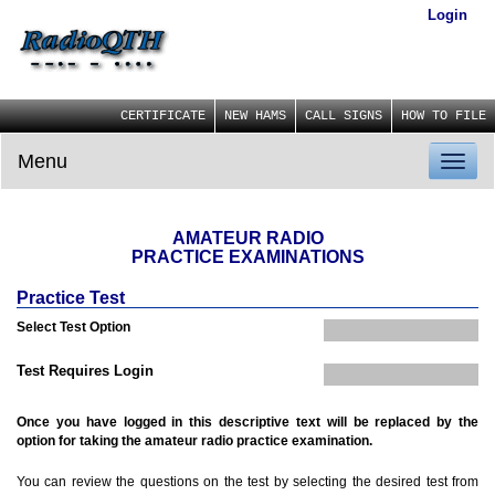
Login
CERTIFICATE
NEW HAMS
CALL SIGNS
HOW TO FILE
Menu
Toggl
naviga
AMATEUR RADIO
PRACTICE EXAMINATIONS
Practice Test
Select Test Option
Test Requires Login
Once you have logged in this descriptive text will be replaced by the
option for taking the amateur radio practice examination.
You can review the questions on the test by selecting the desired test from