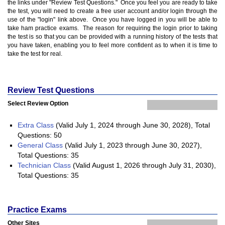
the links under "Review Test Questions." Once you feel you are ready to take
the test, you will need to create a free user account and/or login through the
use of the "login" link above. Once you have logged in you will be able to
take ham practice exams. The reason for requiring the login prior to taking
the test is so that you can be provided with a running history of the tests that
you have taken, enabling you to feel more confident as to when it is time to
take the test for real.
Review Test Questions
Select Review Option
Extra Class
(Valid July 1, 2024 through June 30, 2028), Total
Questions: 50
General Class
(Valid July 1, 2023 through June 30, 2027),
Total Questions: 35
Technician Class
(Valid August 1, 2026 through July 31, 2030),
Total Questions: 35
Practice Exams
Other Sites