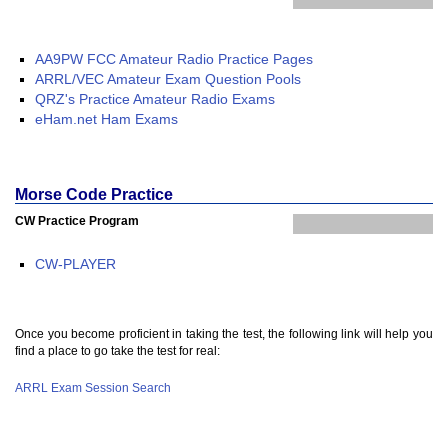
AA9PW FCC Amateur Radio Practice Pages
ARRL/VEC Amateur Exam Question Pools
QRZ's Practice Amateur Radio Exams
eHam.net Ham Exams
Morse Code Practice
CW Practice Program
CW-PLAYER
Once you become proficient in taking the test, the following link will help you
find a place to go take the test for real:
ARRL Exam Session Search