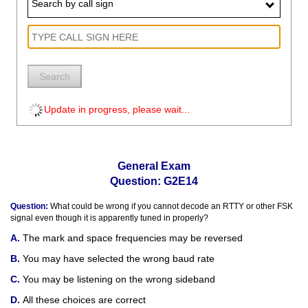
Search by call sign
Search
Update in progress, please wait...
General Exam
Question: G2E14
Question:
What could be wrong if you cannot decode an RTTY or other FSK
signal even though it is apparently tuned in properly?
The mark and space frequencies may be reversed
You may have selected the wrong baud rate
You may be listening on the wrong sideband
All these choices are correct