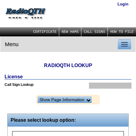
Login
CERTIFICATE
NEW HAMS
CALL SIGNS
HOW TO FILE
Menu
Toggl
naviga
RADIOQTH LOOKUP
License
Call Sign Lookup
Show Page Information
Please select lookup option: