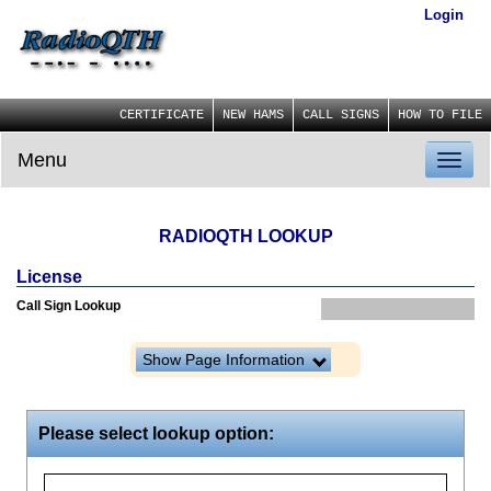
Login
CERTIFICATE
NEW HAMS
CALL SIGNS
HOW TO FILE
Menu
Toggl
naviga
RADIOQTH LOOKUP
License
Call Sign Lookup
Show Page Information
Please select lookup option: