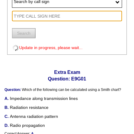
Search by call sign
Search
Update in progress, please wait...
Extra Exam
Question: E9G01
Question:
Which of the following can be calculated using a Smith chart?
Impedance along transmission lines
Radiation resistance
Antenna radiation pattern
Radio propagation
Correct Answer:
A