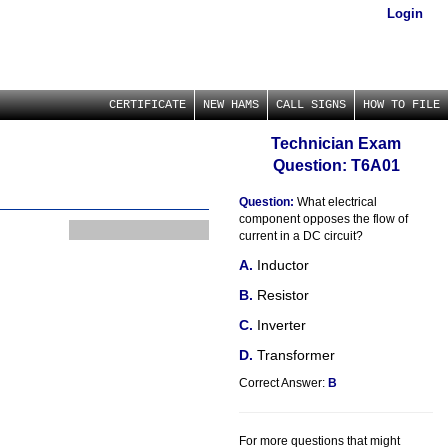
Login
CERTIFICATE
NEW HAMS
CALL SIGNS
HOW TO FILE
Technician Exam
Question: T6A01
Question:
What electrical
component opposes the flow of
current in a DC circuit?
Inductor
Resistor
Inverter
Transformer
Correct Answer:
B
For more questions that might