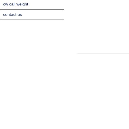
cw call weight
contact us