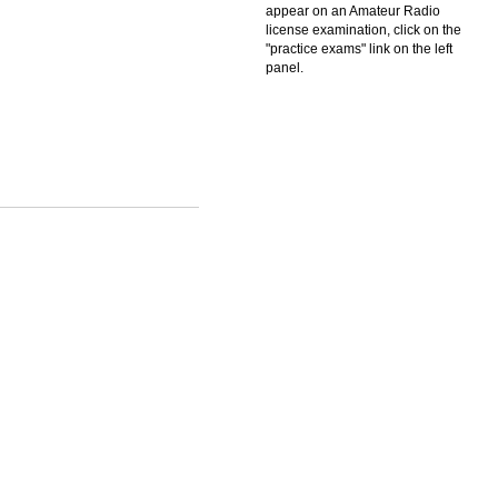
appear on an Amateur Radio
license examination, click on the
"practice exams" link on the left
panel.