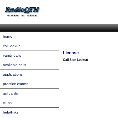
home
call lookup
License
vanity calls
Call Sign Lookup
available calls
applications
practice exams
qsl cards
clubs
help/links