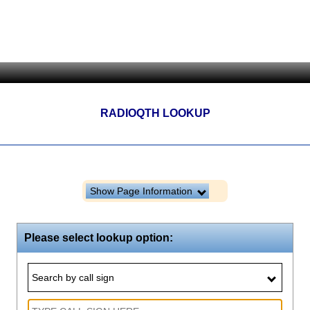
RADIOQTH LOOKUP
Show Page Information
Please select lookup option:
Search by call sign