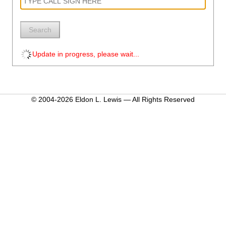
Search
Update in progress, please wait...
© 2004-2026 Eldon L. Lewis — All Rights Reserved