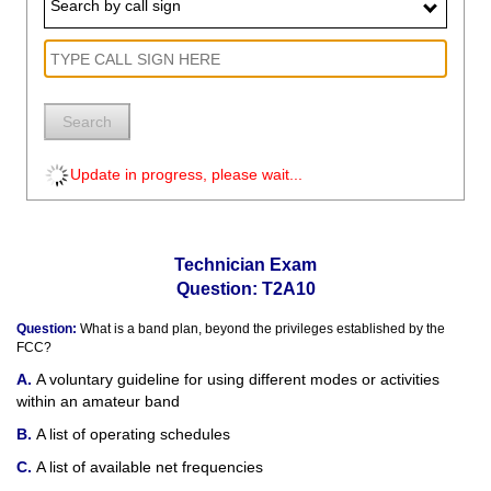
Search by call sign
Search
Update in progress, please wait...
Technician Exam
Question: T2A10
Question:
What is a band plan, beyond the privileges established by the
FCC?
A voluntary guideline for using different modes or activities
within an amateur band
A list of operating schedules
A list of available net frequencies