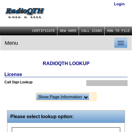
Login
CERTIFICATE
NEW HAMS
CALL SIGNS
HOW TO FILE
Menu
Toggl
naviga
RADIOQTH LOOKUP
License
Call Sign Lookup
Show Page Information
Please select lookup option: