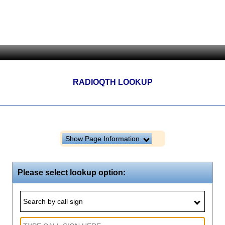
RADIOQTH LOOKUP
Show Page Information
Please select lookup option:
Search by call sign