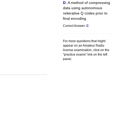
A method of compressing
data using autonomous
reiterative Q codes prior to
final encoding
Correct Answer:
C
For more questions that might
appear on an Amateur Radio
license examination, click on the
"practice exams" link on the left
panel.