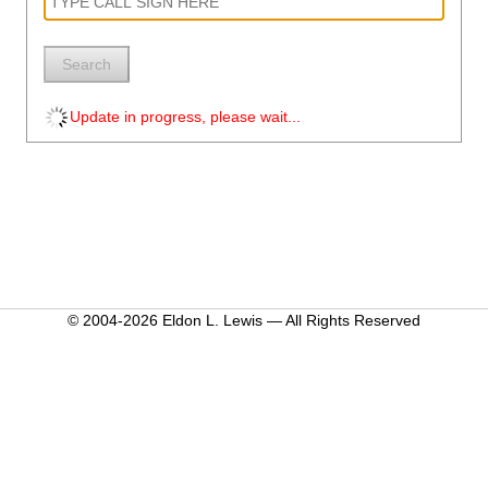
Search
Update in progress, please wait...
© 2004-2026 Eldon L. Lewis — All Rights Reserved