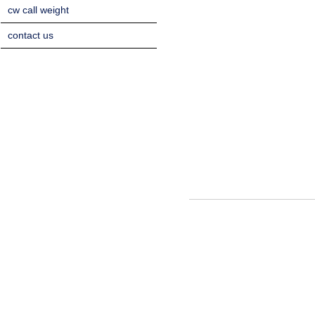
cw call weight
contact us