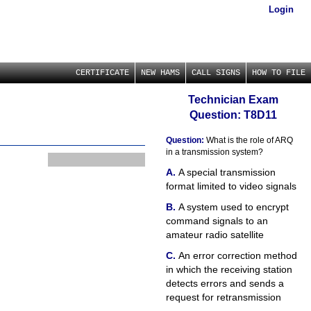
Login
CERTIFICATE
NEW HAMS
CALL SIGNS
HOW TO FILE
Technician Exam
Question: T8D11
Question:
What is the role of ARQ
in a transmission system?
A special transmission
format limited to video signals
A system used to encrypt
command signals to an
amateur radio satellite
An error correction method
in which the receiving station
detects errors and sends a
request for retransmission