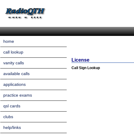
home
call lookup
License
vanity calls
Call Sign Lookup
available calls
applications
practice exams
qsl cards
clubs
help/links