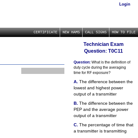
Login
CERTIFICATE
NEW HAMS
CALL SIGNS
HOW TO FILE
Technician Exam
Question: T0C11
Question:
What is the definition of
duty cycle during the averaging
time for RF exposure?
The difference between the
lowest and highest power
output of a transmitter
The difference between the
PEP and the average power
output of a transmitter
The percentage of time that
a transmitter is transmitting