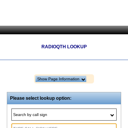
RADIOQTH LOOKUP
Show Page Information
Please select lookup option:
Search by call sign