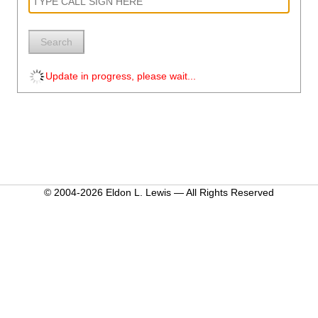
Search
Update in progress, please wait...
© 2004-2026 Eldon L. Lewis — All Rights Reserved