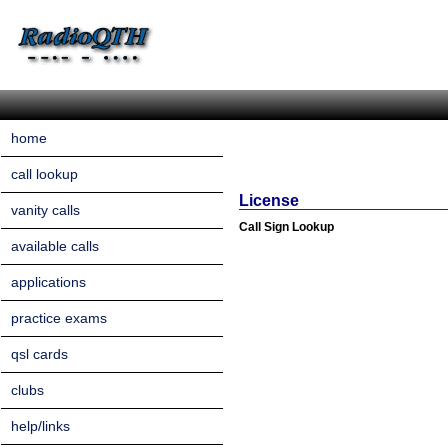
home
call lookup
License
vanity calls
Call Sign Lookup
available calls
applications
practice exams
qsl cards
clubs
help/links