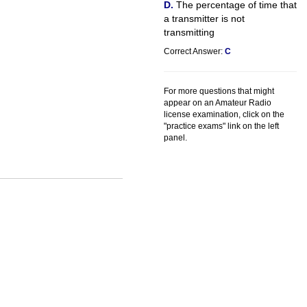
The percentage of time that
a transmitter is not
transmitting
Correct Answer:
C
For more questions that might
appear on an Amateur Radio
license examination, click on the
"practice exams" link on the left
panel.