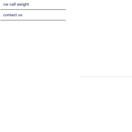
cw call weight
contact us