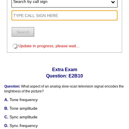
Search by call sign
Search
Update in progress, please wait...
Extra Exam
Question: E2B10
Question:
What aspect of an analog slow-scan television signal encodes the
brightness of the picture?
Tone frequency
Tone amplitude
Sync amplitude
Sync frequency