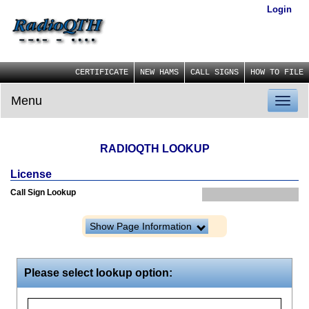
Login
CERTIFICATE
NEW HAMS
CALL SIGNS
HOW TO FILE
Menu
Toggl
naviga
RADIOQTH LOOKUP
License
Call Sign Lookup
Show Page Information
Please select lookup option: