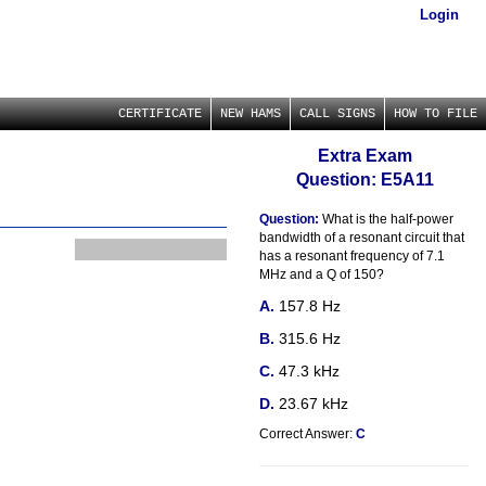
Login
CERTIFICATE
NEW HAMS
CALL SIGNS
HOW TO FILE
Extra Exam
Question: E5A11
Question:
What is the half-power
bandwidth of a resonant circuit that
has a resonant frequency of 7.1
MHz and a Q of 150?
157.8 Hz
315.6 Hz
47.3 kHz
23.67 kHz
Correct Answer:
C