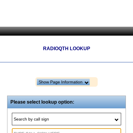
RADIOQTH LOOKUP
Show Page Information
Please select lookup option:
Search by call sign