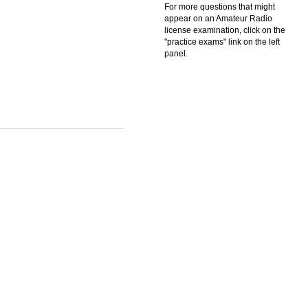
For more questions that might
appear on an Amateur Radio
license examination, click on the
"practice exams" link on the left
panel.