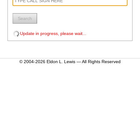
Search
Update in progress, please wait...
© 2004-2026 Eldon L. Lewis — All Rights Reserved