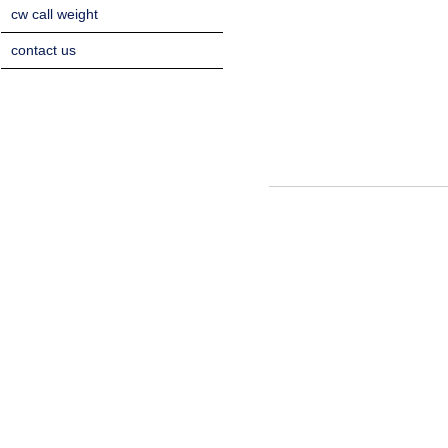
cw call weight
contact us