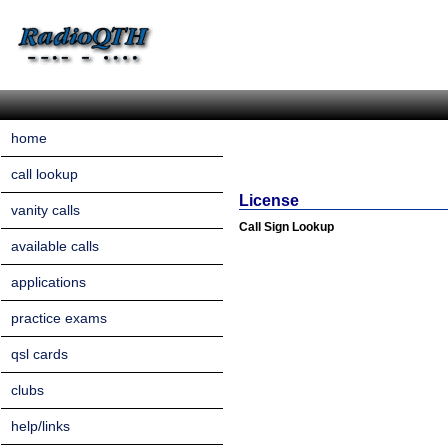
home
call lookup
License
vanity calls
Call Sign Lookup
available calls
applications
practice exams
qsl cards
clubs
help/links