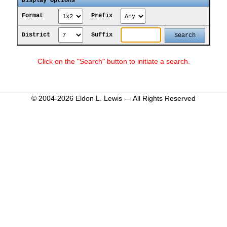
Display Options
Format
Prefix
District
Suffix
Click on the "Search" button to initiate a search.
© 2004-2026 Eldon L. Lewis — All Rights Reserved