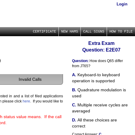
Login
CERTIFICATE
NEW HAMS
CALL SIGNS
HOW TO FILE
Extra Exam
Question: E2E07
)
Question:
How does Q65 differ
from JT65?
Keyboard-to keyboard
Invalid Calls
operation is supported
Quadrature modulation is
used
ted in and a list of filed applications
gn please click
here
. If you would like to
Multiple receive cycles are
averaged
h status value means. If the call
All these choices are
ord.
correct
Correct Answer:
C