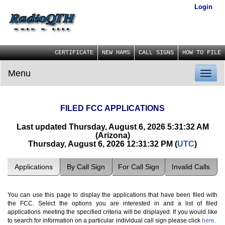
Login
CERTIFICATE
NEW HAMS
CALL SIGNS
HOW TO FILE
Menu
Toggl
naviga
FILED FCC APPLICATIONS
Last updated Thursday, August 6, 2026 5:31:32 AM
(Arizona)
Thursday, August 6, 2026 12:31:32 PM (
UTC
)
Applications
By Call Sign
For Call Sign
Invalid Calls
You can use this page to display the applications that have been filed with
the FCC. Select the options you are interested in and a list of filed
applications meeting the specified criteria will be displayed. If you would like
to search for information on a particular individual call sign please click
here
.