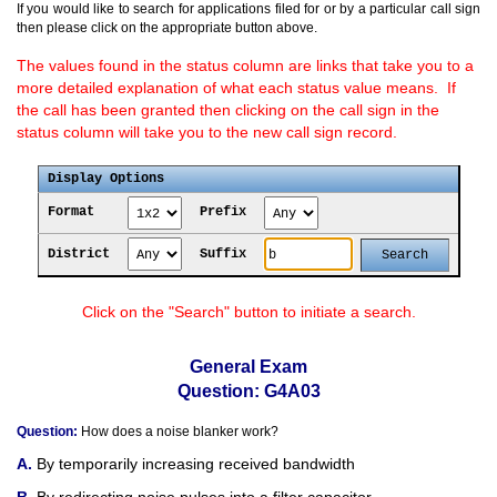
If you would like to search for applications filed for or by a particular call sign
then please click on the appropriate button above.
The values found in the status column are links that take you to a
more detailed explanation of what each status value means. If
the call has been granted then clicking on the call sign in the
status column will take you to the new call sign record.
Display Options
Format
Prefix
District
Suffix
Click on the "Search" button to initiate a search.
General Exam
Question: G4A03
Question:
How does a noise blanker work?
By temporarily increasing received bandwidth