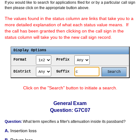
If you would like to search for applications filed for or by a particular call sign
then please click on the appropriate button above.
The values found in the status column are links that take you to a
more detailed explanation of what each status value means. If
the call has been granted then clicking on the call sign in the
status column will take you to the new call sign record.
Display Options
Format
Prefix
District
Suffix
Click on the "Search" button to initiate a search.
General Exam
Question: G7C07
Question:
What term specifies a filter's attenuation inside its passband?
Insertion loss