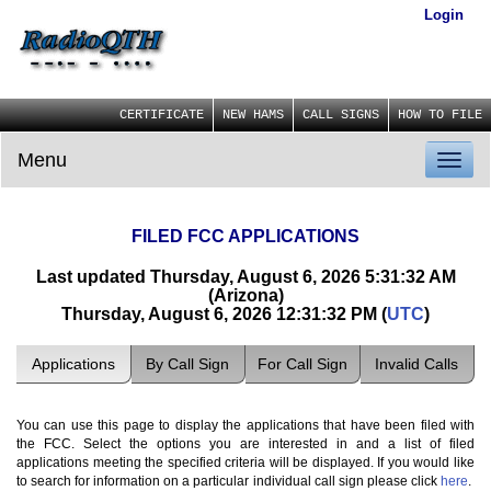
Login
CERTIFICATE
NEW HAMS
CALL SIGNS
HOW TO FILE
Menu
Toggl
naviga
FILED FCC APPLICATIONS
Last updated Thursday, August 6, 2026 5:31:32 AM
(Arizona)
Thursday, August 6, 2026 12:31:32 PM (
UTC
)
Applications
By Call Sign
For Call Sign
Invalid Calls
You can use this page to display the applications that have been filed with
the FCC. Select the options you are interested in and a list of filed
applications meeting the specified criteria will be displayed. If you would like
to search for information on a particular individual call sign please click
here
.